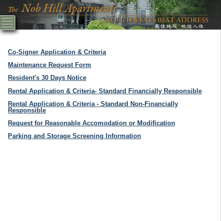
Co-Signer Application & Criteria
Maintenance Request Form
Resident's 30 Days Notice
Rental Application & Criteria- Standard Financially Responsible
Rental Application & Criteria - Standard Non-Financially
Responsible
Request for Reasonable Accomodation or Modification
Parking and Storage Screening Information