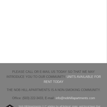
PLEASE CALL OR E-MAIL US TODAY SO THAT WE MAY
INTRODUCE YOU TO OUR COMMUNITY.
UNITS AVAILABLE FOR
RENT TODAY
THE NOB HILL APARTMENTS IS A NON-SMOKING COMMUNITY.
Office: (503) 222-3433, E-mail:
info@nobhillapartments.com
Nob Hill Apartments LLC abides by all federal, state, and local laws that